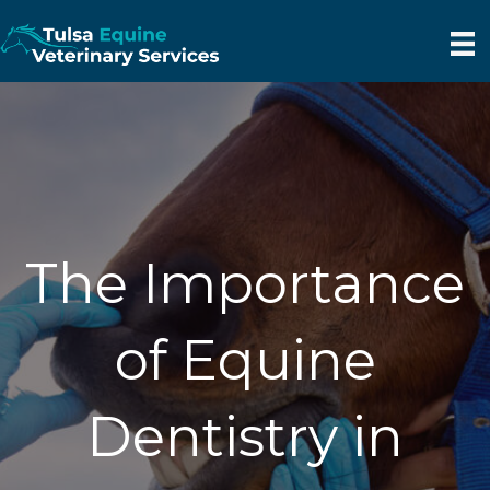
The Importance
of Equine
Dentistry in