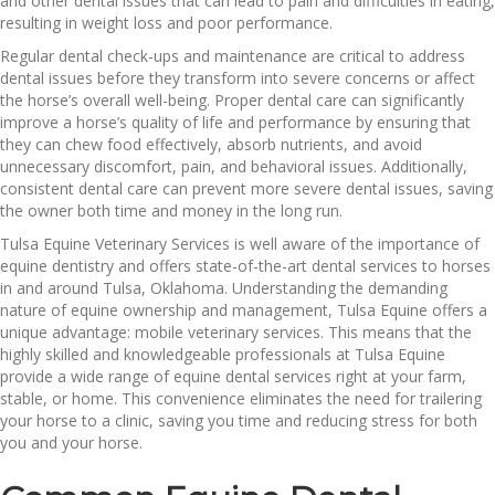
and other dental issues that can lead to pain and difficulties in eating,
resulting in weight loss and poor performance.
Regular dental check-ups and maintenance are critical to address
dental issues before they transform into severe concerns or affect
the horse’s overall well-being. Proper dental care can significantly
improve a horse’s quality of life and performance by ensuring that
they can chew food effectively, absorb nutrients, and avoid
unnecessary discomfort, pain, and behavioral issues. Additionally,
consistent dental care can prevent more severe dental issues, saving
the owner both time and money in the long run.
Tulsa Equine Veterinary Services is well aware of the importance of
equine dentistry and offers state-of-the-art dental services to horses
in and around Tulsa, Oklahoma. Understanding the demanding
nature of equine ownership and management, Tulsa Equine offers a
unique advantage: mobile veterinary services. This means that the
highly skilled and knowledgeable professionals at Tulsa Equine
provide a wide range of equine dental services right at your farm,
stable, or home. This convenience eliminates the need for trailering
your horse to a clinic, saving you time and reducing stress for both
you and your horse.