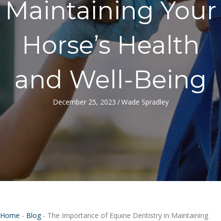
Maintaining Your
Horse’s Health
and Well-Being
December 25, 2023
/
Wade Spradley
Home
-
Blog
-
The Importance of Equine Dentistry in Maintaining