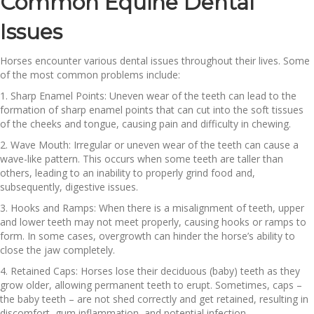
Common Equine Dental
Issues
Horses encounter various dental issues throughout their lives. Some
of the most common problems include:
1. Sharp Enamel Points: Uneven wear of the teeth can lead to the
formation of sharp enamel points that can cut into the soft tissues
of the cheeks and tongue, causing pain and difficulty in chewing.
2. Wave Mouth: Irregular or uneven wear of the teeth can cause a
wave-like pattern. This occurs when some teeth are taller than
others, leading to an inability to properly grind food and,
subsequently, digestive issues.
3. Hooks and Ramps: When there is a misalignment of teeth, upper
and lower teeth may not meet properly, causing hooks or ramps to
form. In some cases, overgrowth can hinder the horse’s ability to
close the jaw completely.
4. Retained Caps: Horses lose their deciduous (baby) teeth as they
grow older, allowing permanent teeth to erupt. Sometimes, caps –
the baby teeth – are not shed correctly and get retained, resulting in
discomfort, gum inflammation, and potential infection.