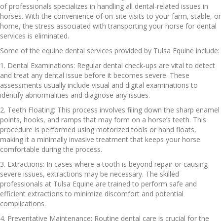
of professionals specializes in handling all dental-related issues in
horses. With the convenience of on-site visits to your farm, stable, or
home, the stress associated with transporting your horse for dental
services is eliminated.
Some of the equine dental services provided by Tulsa Equine include:
1. Dental Examinations: Regular dental check-ups are vital to detect
and treat any dental issue before it becomes severe. These
assessments usually include visual and digital examinations to
identify abnormalities and diagnose any issues.
2. Teeth Floating: This process involves filing down the sharp enamel
points, hooks, and ramps that may form on a horse’s teeth. This
procedure is performed using motorized tools or hand floats,
making it a minimally invasive treatment that keeps your horse
comfortable during the process.
3. Extractions: In cases where a tooth is beyond repair or causing
severe issues, extractions may be necessary. The skilled
professionals at Tulsa Equine are trained to perform safe and
efficient extractions to minimize discomfort and potential
complications.
4. Preventative Maintenance: Routine dental care is crucial for the