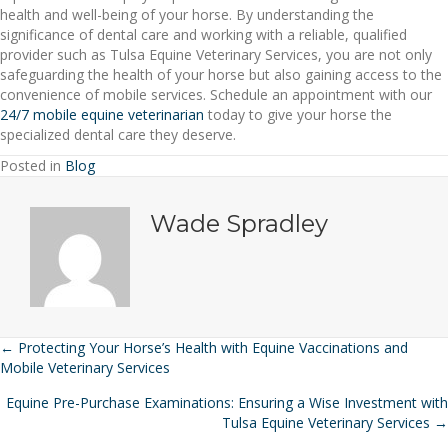
health and well-being of your horse. By understanding the
significance of dental care and working with a reliable, qualified
provider such as Tulsa Equine Veterinary Services, you are not only
safeguarding the health of your horse but also gaining access to the
convenience of mobile services. Schedule an appointment with our
24/7 mobile equine veterinarian
today to give your horse the
specialized dental care they deserve.
Posted in
Blog
Wade Spradley
← Protecting Your Horse’s Health with Equine Vaccinations and
Posts
Mobile Veterinary Services
navigation
Equine Pre-Purchase Examinations: Ensuring a Wise Investment with
Tulsa Equine Veterinary Services →