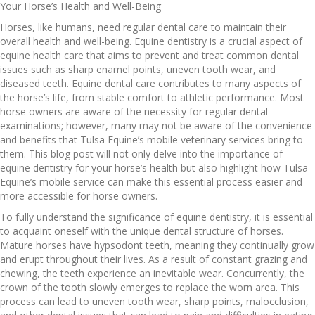
Your Horse’s Health and Well-Being
Horses, like humans, need regular dental care to maintain their
overall health and well-being. Equine dentistry is a crucial aspect of
equine health care that aims to prevent and treat common dental
issues such as sharp enamel points, uneven tooth wear, and
diseased teeth. Equine dental care contributes to many aspects of
the horse’s life, from stable comfort to athletic performance. Most
horse owners are aware of the necessity for regular dental
examinations; however, many may not be aware of the convenience
and benefits that Tulsa Equine’s mobile veterinary services bring to
them. This blog post will not only delve into the importance of
equine dentistry for your horse’s health but also highlight how Tulsa
Equine’s mobile service can make this essential process easier and
more accessible for horse owners.
To fully understand the significance of equine dentistry, it is essential
to acquaint oneself with the unique dental structure of horses.
Mature horses have hypsodont teeth, meaning they continually grow
and erupt throughout their lives. As a result of constant grazing and
chewing, the teeth experience an inevitable wear. Concurrently, the
crown of the tooth slowly emerges to replace the worn area. This
process can lead to uneven tooth wear, sharp points, malocclusion,