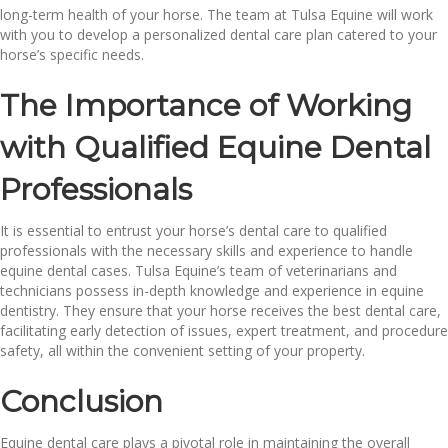
long-term health of your horse. The team at Tulsa Equine will work
with you to develop a personalized dental care plan catered to your
horse’s specific needs.
The Importance of Working
with Qualified Equine Dental
Professionals
It is essential to entrust your horse’s dental care to qualified
professionals with the necessary skills and experience to handle
equine dental cases. Tulsa Equine’s team of veterinarians and
technicians possess in-depth knowledge and experience in equine
dentistry. They ensure that your horse receives the best dental care,
facilitating early detection of issues, expert treatment, and procedure
safety, all within the convenient setting of your property.
Conclusion
Equine dental care plays a pivotal role in maintaining the overall