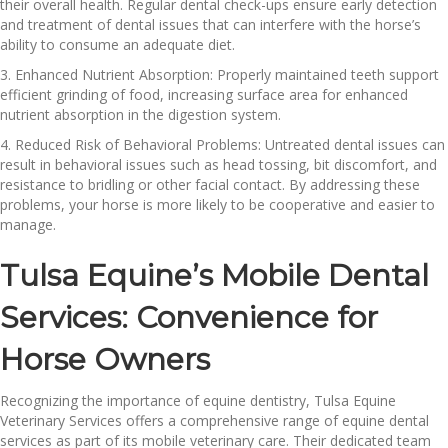
their overall health. Regular dental check-ups ensure early detection
and treatment of dental issues that can interfere with the horse’s
ability to consume an adequate diet.
3. Enhanced Nutrient Absorption: Properly maintained teeth support
efficient grinding of food, increasing surface area for enhanced
nutrient absorption in the digestion system.
4. Reduced Risk of Behavioral Problems: Untreated dental issues can
result in behavioral issues such as head tossing, bit discomfort, and
resistance to bridling or other facial contact. By addressing these
problems, your horse is more likely to be cooperative and easier to
manage.
Tulsa Equine’s Mobile Dental
Services: Convenience for
Horse Owners
Recognizing the importance of equine dentistry, Tulsa Equine
Veterinary Services offers a comprehensive range of equine dental
services as part of its mobile veterinary care. Their dedicated team