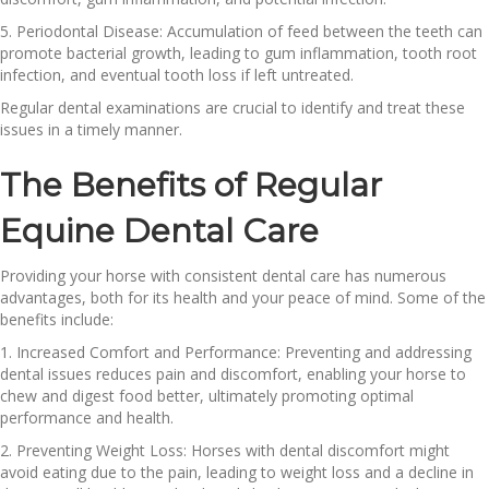
5. Periodontal Disease: Accumulation of feed between the teeth can
promote bacterial growth, leading to gum inflammation, tooth root
infection, and eventual tooth loss if left untreated.
Regular dental examinations are crucial to identify and treat these
issues in a timely manner.
The Benefits of Regular
Equine Dental Care
Providing your horse with consistent dental care has numerous
advantages, both for its health and your peace of mind. Some of the
benefits include:
1. Increased Comfort and Performance: Preventing and addressing
dental issues reduces pain and discomfort, enabling your horse to
chew and digest food better, ultimately promoting optimal
performance and health.
2. Preventing Weight Loss: Horses with dental discomfort might
avoid eating due to the pain, leading to weight loss and a decline in