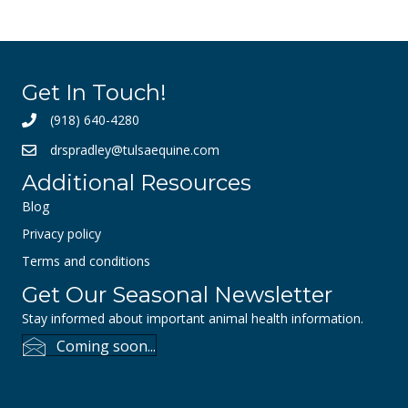
Get In Touch!
(918) 640-4280
drspradley@tulsaequine.com
Additional Resources
Blog
Privacy policy
Terms and conditions
Get Our Seasonal Newsletter
Stay informed about important animal health information.
Coming soon...