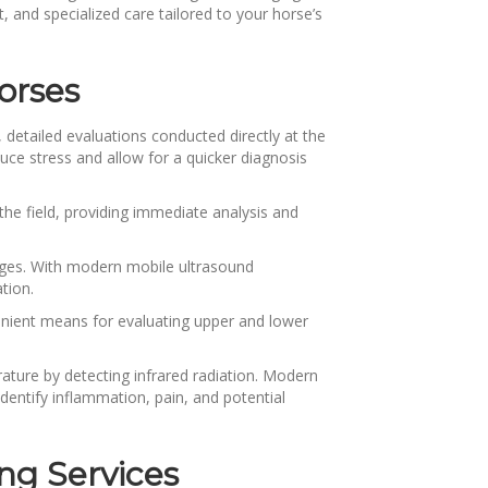
, and specialized care tailored to your horse’s
orses
detailed evaluations conducted directly at the
educe stress and allow for a quicker diagnosis
the field, providing immediate analysis and
mages. With modern mobile ultrasound
ation.
enient means for evaluating upper and lower
ture by detecting infrared radiation. Modern
entify inflammation, pain, and potential
ng Services