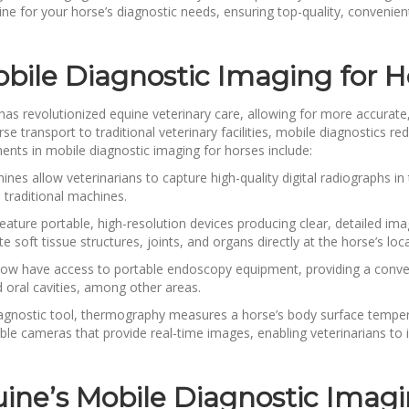
ne for your horse’s diagnostic needs, ensuring top-quality, convenient
ile Diagnostic Imaging for H
s revolutionized equine veterinary care, allowing for more accurate, 
se transport to traditional veterinary facilities, mobile diagnostics r
nts in mobile diagnostic imaging for horses include:
nes allow veterinarians to capture high-quality digital radiographs in 
 traditional machines.
eature portable, high-resolution devices producing clear, detailed i
e soft tissue structures, joints, and organs directly at the horse’s loc
s now have access to portable endoscopy equipment, providing a conv
d oral cavities, among other areas.
agnostic tool, thermography measures a horse’s body surface tempera
e cameras that provide real-time images, enabling veterinarians to id
uine’s Mobile Diagnostic Imagi