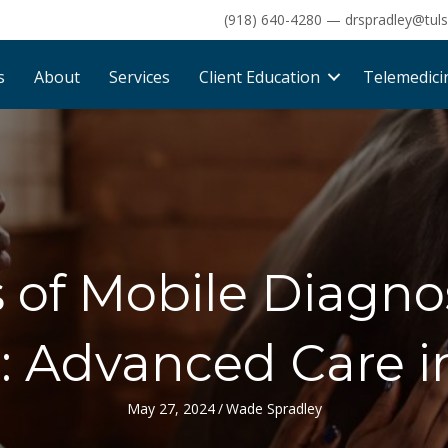
(918) 640-4280
—
drspradley@tul
s
About
Services
Client Education
Telemedici
s of Mobile Diagno
: Advanced Care i
May 27, 2024
/
Wade Spradley