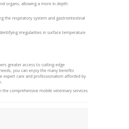
 and organs, allowing a more in-depth
ing the respiratory system and gastrointestinal
ntifying irregularities in surface temperature
ners greater access to cutting-edge
g needs, you can enjoy the many benefits
he expert care and professionalism afforded by
e.
h the comprehensive mobile veterinary services