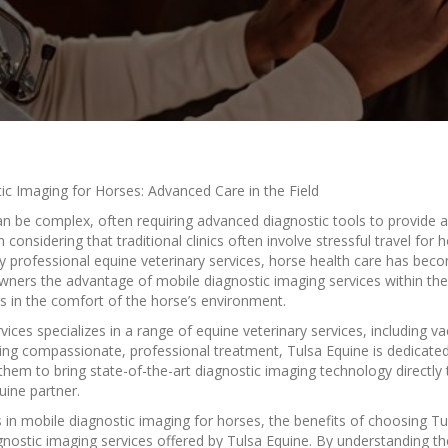
ic Imaging for Horses: Advanced Care in the Field
an be complex, often requiring advanced diagnostic tools to provide
onsidering that traditional clinics often involve stressful travel fo
y professional equine veterinary services, horse health care has be
owners the advantage of mobile diagnostic imaging services within the
ns in the comfort of the horse’s environment.
ices specializes in a range of equine veterinary services, including vac
ng compassionate, professional treatment, Tulsa Equine is dedicated 
hem to bring state-of-the-art diagnostic imaging technology directly t
uine partner.
s in mobile diagnostic imaging for horses, the benefits of choosing Tu
gnostic imaging services offered by Tulsa Equine. By understanding t