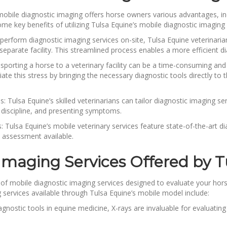
mobile diagnostic imaging offers horse owners various advantages, in
e key benefits of utilizing Tulsa Equine’s mobile diagnostic imaging 
o perform diagnostic imaging services on-site, Tulsa Equine veterin
separate facility. This streamlined process enables a more efficient
porting a horse to a veterinary facility can be a time-consuming and
iate this stress by bringing the necessary diagnostic tools directly t
Tulsa Equine’s skilled veterinarians can tailor diagnostic imaging ser
 discipline, and presenting symptoms.
 Tulsa Equine’s mobile veterinary services feature state-of-the-art d
 assessment available.
 Imaging Services Offered by T
of mobile diagnostic imaging services designed to evaluate your horse’
 services available through Tulsa Equine’s mobile model include:
agnostic tools in equine medicine, X-rays are invaluable for evaluating