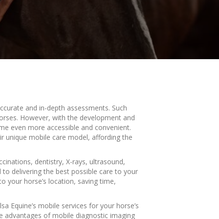
 accurate and in-depth assessments. Such
r horses. However, with the development and
come even more accessible and convenient.
ir unique mobile care model, affording the
cinations, dentistry, X-rays, ultrasound,
to delivering the best possible care to your
o your horse’s location, saving time,
lsa Equine’s mobile services for your horse’s
he advantages of mobile diagnostic imaging