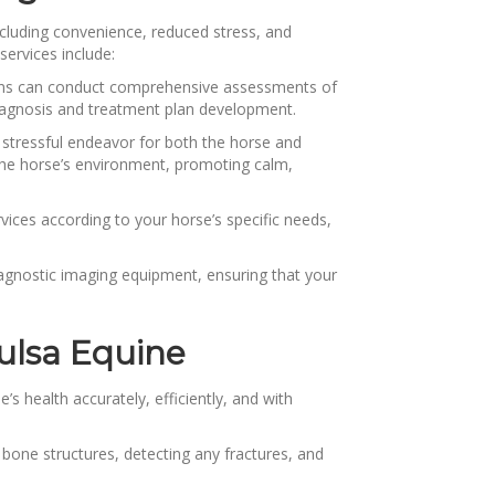
cluding convenience, reduced stress, and
services include:
arians can conduct comprehensive assessments of
 diagnosis and treatment plan development.
 stressful endeavor for both the horse and
o the horse’s environment, promoting calm,
vices according to your horse’s specific needs,
iagnostic imaging equipment, ensuring that your
ulsa Equine
s health accurately, efficiently, and with
 bone structures, detecting any fractures, and