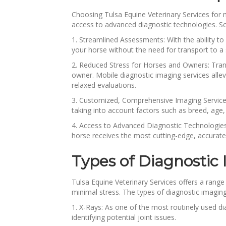
Choosing Tulsa Equine Veterinary Services for 
access to advanced diagnostic technologies. Som
1. Streamlined Assessments: With the ability t
your horse without the need for transport to a 
2. Reduced Stress for Horses and Owners: Trans
owner. Mobile diagnostic imaging services allev
relaxed evaluations.
3. Customized, Comprehensive Imaging Services: 
taking into account factors such as breed, age,
4. Access to Advanced Diagnostic Technologies:
horse receives the most cutting-edge, accurate
Types of Diagnostic
Tulsa Equine Veterinary Services offers a range 
minimal stress. The types of diagnostic imaging
1. X-Rays: As one of the most routinely used di
identifying potential joint issues.