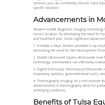
services, you can confidently choose Tulsa Equi
specific situation.
Advancements in Mob
Modern mobile diagnostic imaging technology ha
horse’s location. By eliminating the need for hor
and treatment plan. Some significant advanceme
1. Portable X-Rays: Modern portable X-ray machi
eliminating the need for film development from
2. Mobile Ultrasound: Equine ultrasounds now f
technology, veterinarians can effectively evaluat
3. Digital Endoscopy: Veterinary professional
respiratory systems, gastrointestinal tracts, an
4. Thermography Imaging: As a non-invasive di
advancements in thermography allow for portabl
underlying conditions.
Benefits of Tulsa Eq