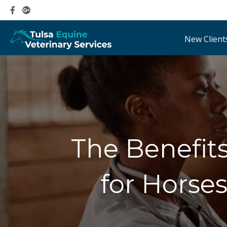
New Client
The Benefit
for Horses