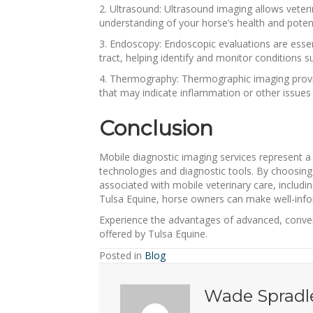
2. Ultrasound: Ultrasound imaging allows veteri
understanding of your horse’s health and potent
3. Endoscopy: Endoscopic evaluations are essent
tract, helping identify and monitor conditions s
4. Thermography: Thermographic imaging provides
that may indicate inflammation or other issues r
Conclusion
Mobile diagnostic imaging services represent a
technologies and diagnostic tools. By choosing
associated with mobile veterinary care, includ
Tulsa Equine, horse owners can make well-info
Experience the advantages of advanced, conven
offered by Tulsa Equine.
Posted in
Blog
Wade Spradl