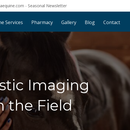
saequine.com
-
Seasonal Newsletter
ne Services
Pharmacy
Gallery
Blog
Contact
stic Imaging
n the Field