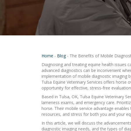
Home
-
Blog
-
The Benefits of Mobile Diagnost
Diagnosing and treating equine health issues c
advanced diagnostics can be inconvenient when c
implementation of mobile diagnostic imaging b
Tulsa Equine Veterinary Services offers horse 
opportunity for effective, stress-free evaluatio
Based in Tulsa, OK, Tulsa Equine Veterinary Serv
lameness exams, and emergency care. Prioritizi
horse. Their mobile service advantage enables t
resources, and stress for both you and your eq
In this article, we will discuss the advancement
diagnostic imaging needs, and the types of dia