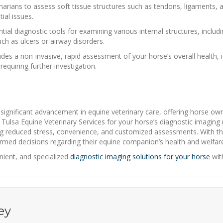
narians to assess soft tissue structures such as tendons, ligaments,
ial issues.
ial diagnostic tools for examining various internal structures, includ
uch as ulcers or airway disorders.
 a non-invasive, rapid assessment of your horse’s overall health, ide
equiring further investigation.
 significant advancement in equine veterinary care, offering horse ow
 Tulsa Equine Veterinary Services for your horse’s diagnostic imagin
ing reduced stress, convenience, and customized assessments. With t
rmed decisions regarding their equine companion’s health and welfar
ient, and specialized
diagnostic imaging solutions for your horse
wit
ey